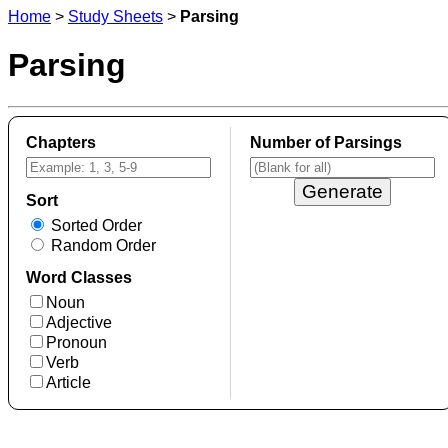
Home
>
Study Sheets
>
Parsing
Parsing
Chapters
Number of Parsings
Sort
Sorted Order
Random Order
Word Classes
Noun
Adjective
Pronoun
Verb
Article