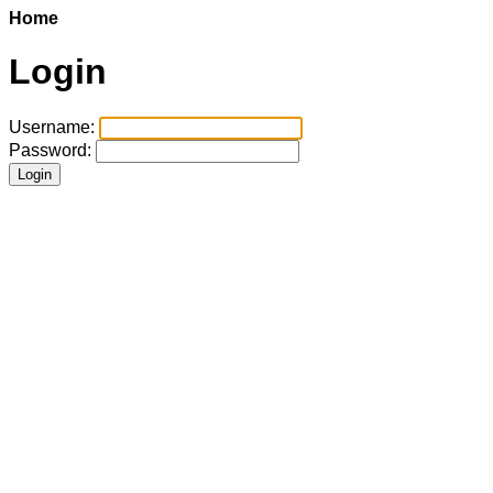
Home
Login
Username:
Password: