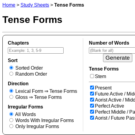
Home
>
Study Sheets
>
Tense Forms
Tense Forms
Chapters
Number of Words
Sort
Sorted Order
Tense Forms
Random Order
Stem
Direction
Present
Lexical Form ⇒ Tense Forms
Future Active / Mid
Gloss ⇒ Tense Forms
Aorist Active / Mid
Perfect Active
Irregular Forms
Perfect Middle / P
All Words
Aorist / Future Pas
Words With Irregular Forms
Only Irregular Forms